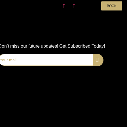
BOOK
Don’t miss our future updates! Get Subscribed Today!