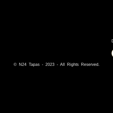
© N24 Tapas - 2023 - All Rights Reserved.