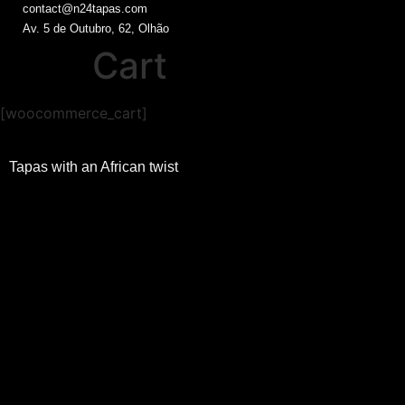
contact@n24tapas.com
Av. 5 de Outubro, 62, Olhão
Cart
[woocommerce_cart]
Tapas with an African twist