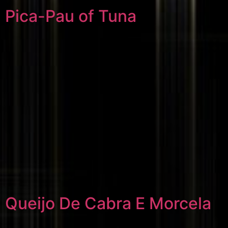
Pica-Pau of Tuna
Queijo De Cabra E Morcela