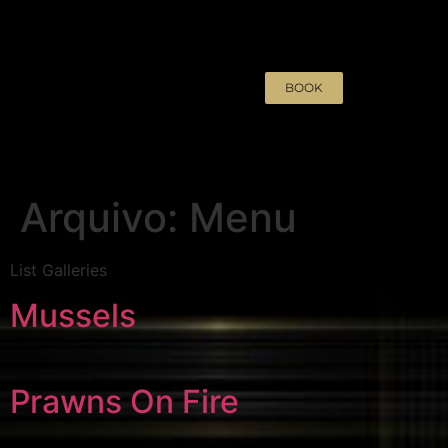
BOOK
Arquivo:
Menu
List Galleries
Mussels
Prawns On Fire