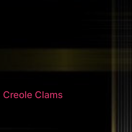
Creole Clams