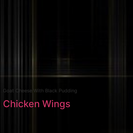
Goat Cheese With Black Pudding
Chicken Wings