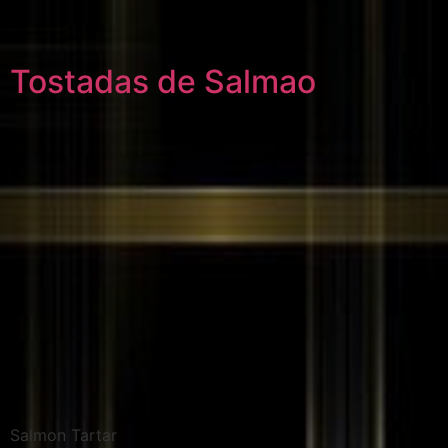
Tostadas de Salmao
Salmon Tartar