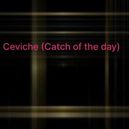
Ceviche (Catch of the day)