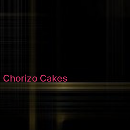
Chorizo Cakes