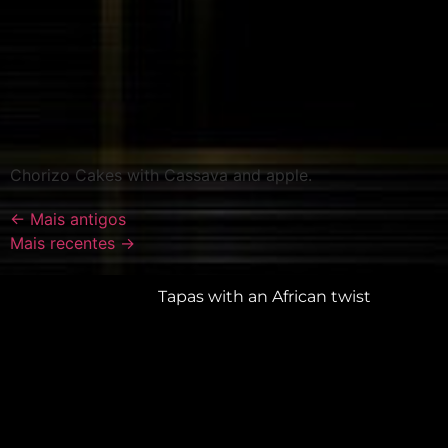
Chorizo Cakes with Cassava and apple.
←
Mais antigos
Mais recentes
→
Tapas with an African twist