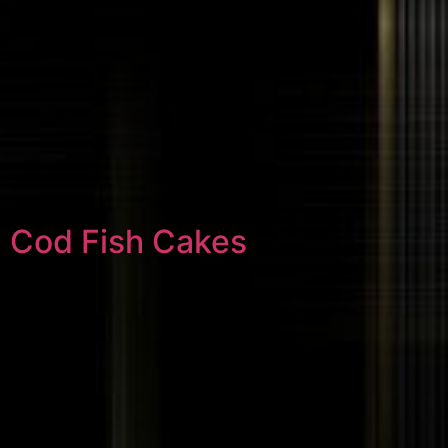
Cod Fish Cakes